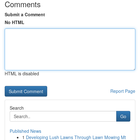
Comments
Submit a Comment
No HTML
HTML is disabled
Report Page
Search
Go
Published News
1
Developing Lush Lawns Through Lawn Mowing Mt