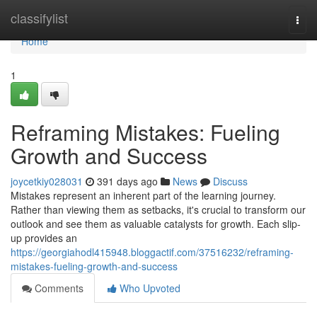
Home
classifylist
Togg
navi
Home
1
Reframing Mistakes: Fueling
Growth and Success
joycetkiy028031
391 days ago
News
Discuss
Mistakes represent an inherent part of the learning journey.
Rather than viewing them as setbacks, it's crucial to transform our
outlook and see them as valuable catalysts for growth. Each slip-
up provides an
https://georgiahodl415948.bloggactif.com/37516232/reframing-
mistakes-fueling-growth-and-success
Comments
Who Upvoted