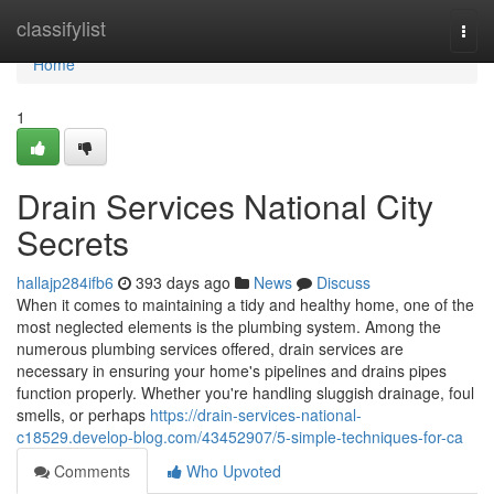
Home
classifylist
Togg
navi
Home
1
Drain Services National City
Secrets
hallajp284ifb6
393 days ago
News
Discuss
When it comes to maintaining a tidy and healthy home, one of the
most neglected elements is the plumbing system. Among the
numerous plumbing services offered, drain services are
necessary in ensuring your home's pipelines and drains pipes
function properly. Whether you're handling sluggish drainage, foul
smells, or perhaps
https://drain-services-national-
c18529.develop-blog.com/43452907/5-simple-techniques-for-ca
Comments
Who Upvoted