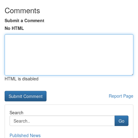
Comments
Submit a Comment
No HTML
HTML is disabled
Report Page
Search
Go
Published News