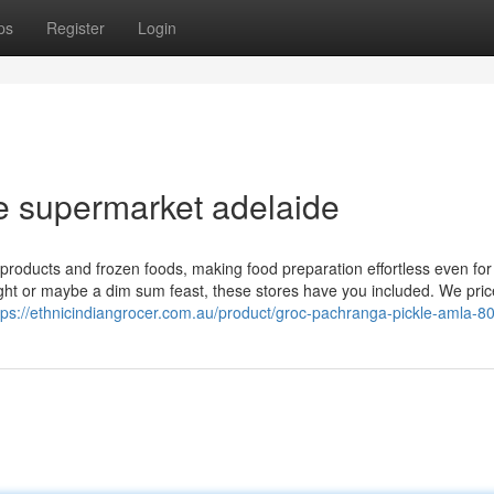
ps
Register
Login
 supermarket adelaide
products and frozen foods, making food preparation effortless even for
ight or maybe a dim sum feast, these stores have you included. We pric
tps://ethnicindiangrocer.com.au/product/groc-pachranga-pickle-amla-8