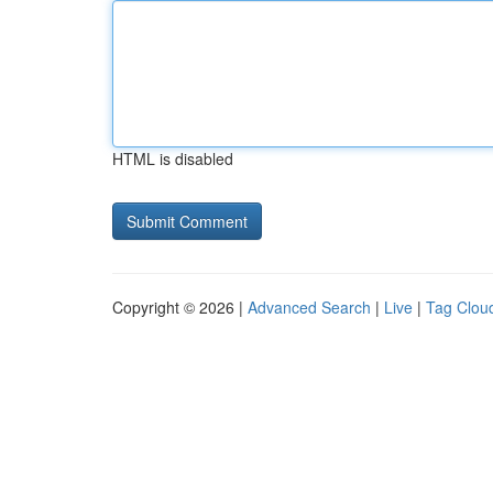
HTML is disabled
Copyright © 2026 |
Advanced Search
|
Live
|
Tag Clou