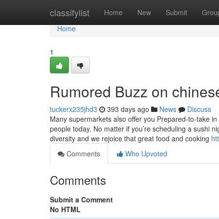
Home
classifylist
Home
New
Submit
Grou
Home
1
Rumored Buzz on chinese
tuckerx235jhd3
393 days ago
News
Discuss
Many supermarkets also offer you Prepared-to-take in 
people today. No matter if you’re scheduling a sushi n
diversity and we rejoice that great food and cooking
ht
Comments
Who Upvoted
Comments
Submit a Comment
No HTML