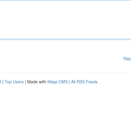
Rep
d
|
Top Users
| Made with
Kliqqi CMS
|
All RSS Feeds