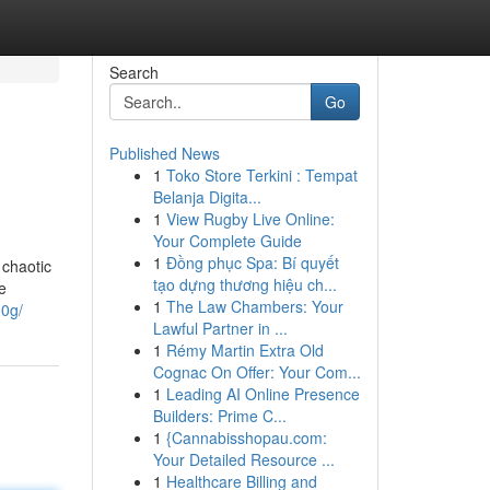
Search
Go
Published News
1
Toko Store Terkini : Tempat
Belanja Digita...
1
View Rugby Live Online:
Your Complete Guide
1
Đồng phục Spa: Bí quyết
 chaotic
tạo dựng thương hiệu ch...
e
1
The Law Chambers: Your
00g/
Lawful Partner in ...
1
Rémy Martin Extra Old
Cognac On Offer: Your Com...
1
Leading AI Online Presence
Builders: Prime C...
1
{Cannabisshopau.com:
Your Detailed Resource ...
1
Healthcare Billing and