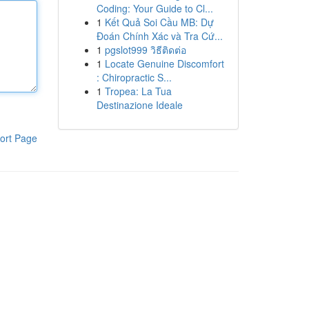
Coding: Your Guide to Cl...
1
Kết Quả Soi Cầu MB: Dự
Đoán Chính Xác và Tra Cứ...
1
pgslot999 วิธีติดต่อ
1
Locate Genuine Discomfort
: Chiropractic S...
1
Tropea: La Tua
Destinazione Ideale
ort Page