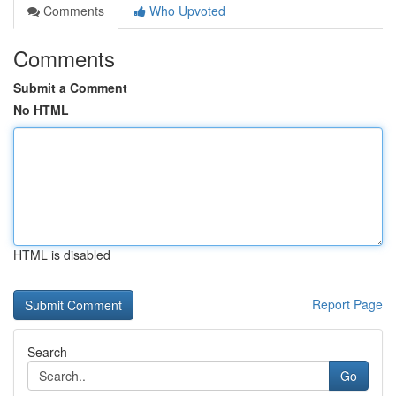
Comments
Who Upvoted
Comments
Submit a Comment
No HTML
HTML is disabled
Report Page
Search
Go