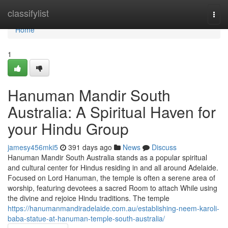
Home
classifylist
Togg
navi
Home
1
Hanuman Mandir South
Australia: A Spiritual Haven for
your Hindu Group
jamesy456mki5
391 days ago
News
Discuss
Hanuman Mandir South Australia stands as a popular spiritual
and cultural center for Hindus residing in and all around Adelaide.
Focused on Lord Hanuman, the temple is often a serene area of
worship, featuring devotees a sacred Room to attach While using
the divine and rejoice Hindu traditions. The temple
https://hanumanmandiradelaide.com.au/establishing-neem-karoli-
baba-statue-at-hanuman-temple-south-australia/