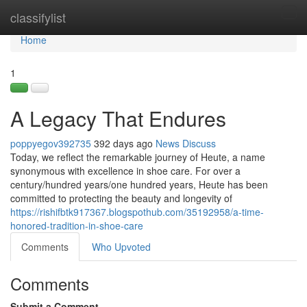
Home
classifylist
Tog
navi
Home
1
A Legacy That Endures
poppyegov392735
392 days ago
News
Discuss
Today, we reflect the remarkable journey of Heute, a name
synonymous with excellence in shoe care. For over a
century/hundred years/one hundred years, Heute has been
committed to protecting the beauty and longevity of
https://rishifbtk917367.blogspothub.com/35192958/a-time-
honored-tradition-in-shoe-care
Comments
Who Upvoted
Comments
Submit a Comment