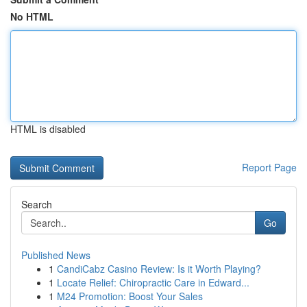
No HTML
HTML is disabled
Report Page
Search
Go
Published News
1
CandiCabz Casino Review: Is it Worth Playing?
1
Locate Relief: Chiropractic Care in Edward...
1
M24 Promotion: Boost Your Sales