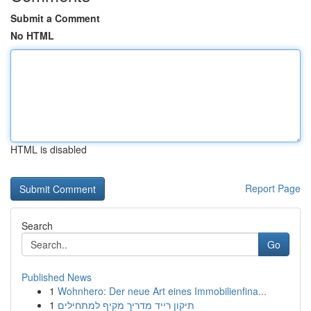
Submit a Comment
No HTML
HTML is disabled
Report Page
Search
Go
Published News
1
Wohnhero: Der neue Art eines Immobilienfina...
1
תיקון רייד מדריך מקיף למתחילים