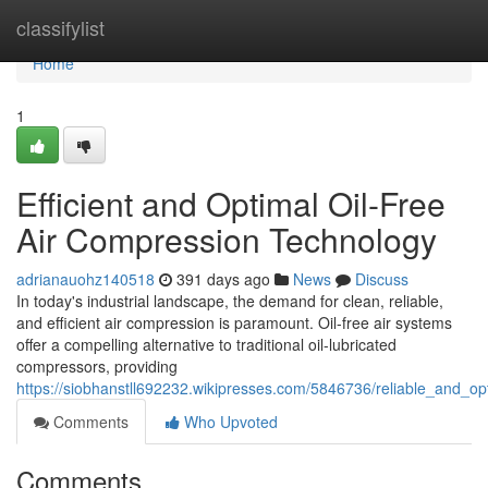
Home
classifylist
Home
1
Efficient and Optimal Oil-Free
Air Compression Technology
adrianauohz140518
391 days ago
News
Discuss
In today's industrial landscape, the demand for clean, reliable,
and efficient air compression is paramount. Oil-free air systems
offer a compelling alternative to traditional oil-lubricated
compressors, providing
https://siobhanstll692232.wikipresses.com/5846736/reliable_and_o
Comments
Who Upvoted
Comments