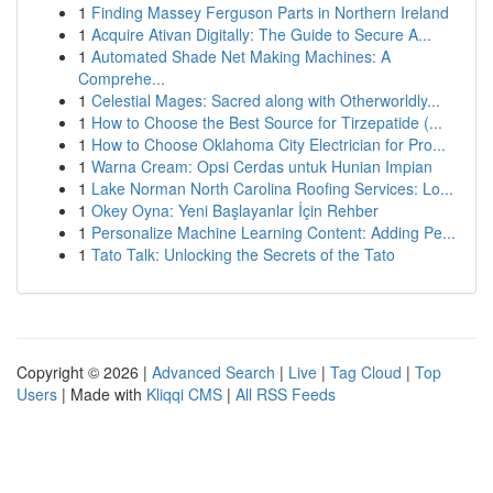
1
Finding Massey Ferguson Parts in Northern Ireland
1
Acquire Ativan Digitally: The Guide to Secure A...
1
Automated Shade Net Making Machines: A
Comprehe...
1
Celestial Mages: Sacred along with Otherworldly...
1
How to Choose the Best Source for Tirzepatide (...
1
How to Choose Oklahoma City Electrician for Pro...
1
Warna Cream: Opsi Cerdas untuk Hunian Impian
1
Lake Norman North Carolina Roofing Services: Lo...
1
Okey Oyna: Yeni Başlayanlar İçin Rehber
1
Personalize Machine Learning Content: Adding Pe...
1
Tato Talk: Unlocking the Secrets of the Tato
Copyright © 2026 |
Advanced Search
|
Live
|
Tag Cloud
|
Top
Users
| Made with
Kliqqi CMS
|
All RSS Feeds