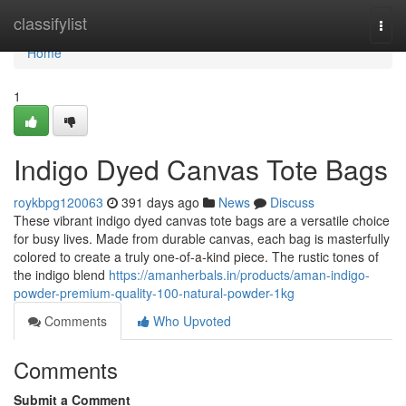
Home
classifylist
Togg
navi
Home
1
Indigo Dyed Canvas Tote Bags
roykbpg120063
391 days ago
News
Discuss
These vibrant indigo dyed canvas tote bags are a versatile choice
for busy lives. Made from durable canvas, each bag is masterfully
colored to create a truly one-of-a-kind piece. The rustic tones of
the indigo blend
https://amanherbals.in/products/aman-indigo-
powder-premium-quality-100-natural-powder-1kg
Comments
Who Upvoted
Comments
Submit a Comment