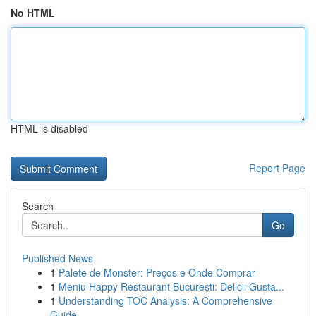
No HTML
HTML is disabled
Report Page
Search
Go
Published News
1
Palete de Monster: Preços e Onde Comprar
1
Meniu Happy Restaurant București: Delicii Gusta...
1
Understanding TOC Analysis: A Comprehensive
Guide