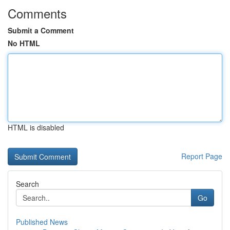
Comments
Submit a Comment
No HTML
HTML is disabled
Report Page
Search
Go
Published News