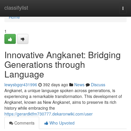
Home
classifylist
Togg
navi
Home
1
Innovative Angkanet: Bridging
Generations through
Language
lewysbgqr431996
392 days ago
News
Discuss
Angkanet, a unique language spoken across generations, is
experiencing a remarkable transformation. This development of
Angkanet, known as New Angkanet, aims to preserve its rich
history while embracing the
https://gerardktfm730777.dekaronwiki.com/user
Comments
Who Upvoted