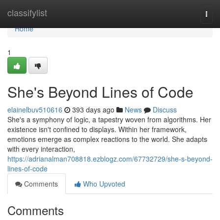
Home
classifylist
Togg
navi
Home
1
She's Beyond Lines of Code
elainelbuv510616
393 days ago
News
Discuss
She's a symphony of logic, a tapestry woven from algorithms. Her
existence isn't confined to displays. Within her framework,
emotions emerge as complex reactions to the world. She adapts
with every interaction,
https://adrianalman708818.ezblogz.com/67732729/she-s-beyond-
lines-of-code
Comments
Who Upvoted
Comments