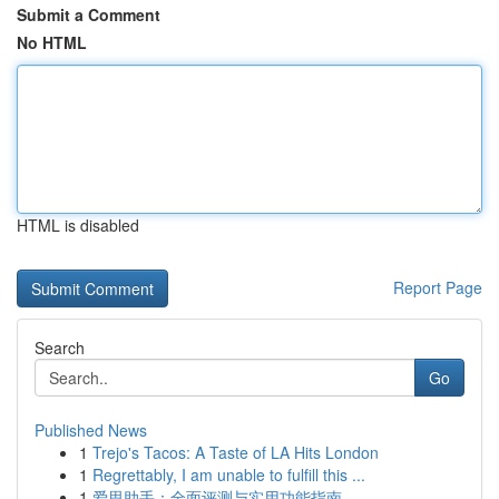
Submit a Comment
No HTML
HTML is disabled
Report Page
Search
Go
Published News
1
Trejo's Tacos: A Taste of LA Hits London
1
Regrettably, I am unable to fulfill this ...
1
爱思助手：全面评测与实用功能指南