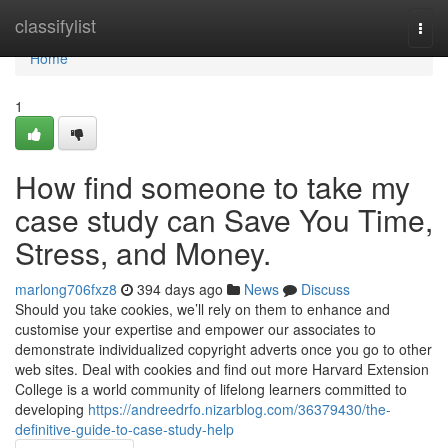
Home
classifylist
Togg
navi
Home
1
How find someone to take my
case study can Save You Time,
Stress, and Money.
marlong706fxz8
394 days ago
News
Discuss
Should you take cookies, we’ll rely on them to enhance and
customise your expertise and empower our associates to
demonstrate individualized copyright adverts once you go to other
web sites. Deal with cookies and find out more Harvard Extension
College is a world community of lifelong learners committed to
developing
https://andreedrfo.nizarblog.com/36379430/the-
definitive-guide-to-case-study-help