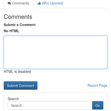
Comments
Who Upvoted
Comments
Submit a Comment
No HTML
HTML is disabled
Report Page
Search
Go