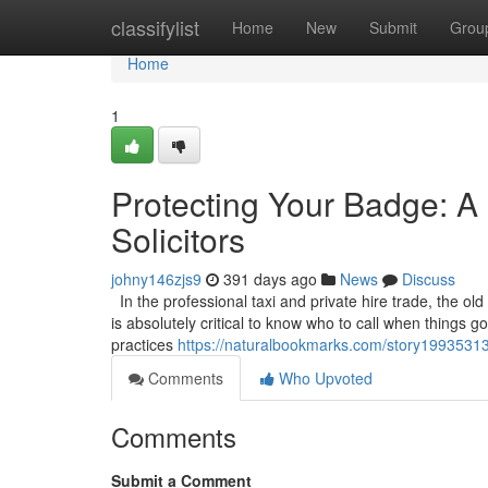
Home
classifylist
Home
New
Submit
Grou
Home
1
Protecting Your Badge: A 
Solicitors
johny146zjs9
391 days ago
News
Discuss
In the professional taxi and private hire trade, the old
is absolutely critical to know who to call when things 
practices
https://naturalbookmarks.com/story19935313/p
Comments
Who Upvoted
Comments
Submit a Comment