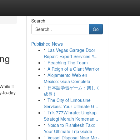
Search
Go
Published News
1
Las Vegas Garage Door
ing
Repair: Expert Services Y...
1
Reaching The Team
1
A Reign of a Giant Warrior
1
Alojamiento Web en
México: Guía Completa
While it
1
日本語学習ゲーム：楽しく
ay-to-day
成長！
1
The City of Limousine
Services: Your Ultimate G...
1
Trik 777Winrate: Ungkap
Strategi Meraih Kemenan...
1
Noida to Rishikesh Taxi:
Your Ultimate Trip Guide
1
Vessel Disposal Near Me -