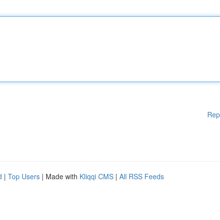
Rep
d
|
Top Users
| Made with
Kliqqi CMS
|
All RSS Feeds