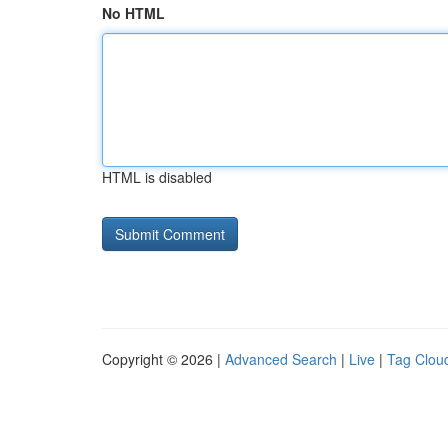
No HTML
HTML is disabled
Copyright © 2026 |
Advanced Search
|
Live
|
Tag Clou