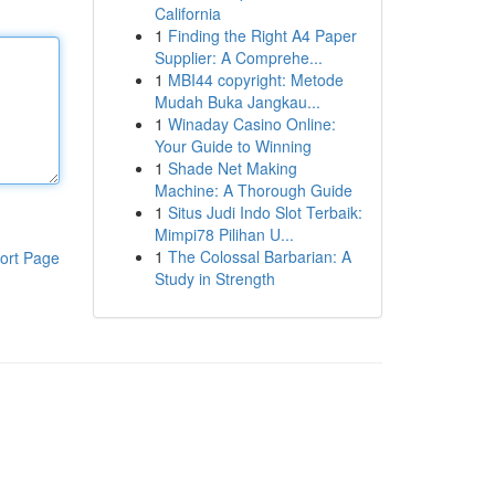
California
1
Finding the Right A4 Paper
Supplier: A Comprehe...
1
MBI44 copyright: Metode
Mudah Buka Jangkau...
1
Winaday Casino Online:
Your Guide to Winning
1
Shade Net Making
Machine: A Thorough Guide
1
Situs Judi Indo Slot Terbaik:
Mimpi78 Pilihan U...
1
The Colossal Barbarian: A
ort Page
Study in Strength