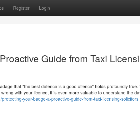
ps
Register
Login
Proactive Guide from Taxi Licens
 adage that "the best defence is a good offence" holds profoundly true. 
go wrong with your licence, it is even more valuable to understand the d
rotecting-your-badge-a-proactive-guide-from-taxi-licensing-solicitors