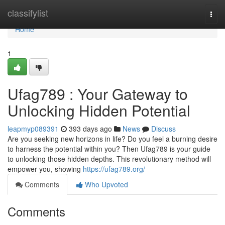
Home
classifylist
Togg
navi
Home
1
Ufag789 : Your Gateway to
Unlocking Hidden Potential
leapmyp089391
393 days ago
News
Discuss
Are you seeking new horizons in life? Do you feel a burning desire
to harness the potential within you? Then Ufag789 is your guide
to unlocking those hidden depths. This revolutionary method will
empower you, showing
https://ufag789.org/
Comments
Who Upvoted
Comments