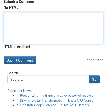
Submit a Comment
No HTML
HTML is disabled
Report Page
Search
Go
Published News
1
Recognizing the transformative power of music e...
1
Driving Digital Transformation: How a CIO Consu...
1
Kingston Deep Cleaning: Revive Your Home's