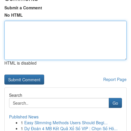
Submit a Comment
No HTML
HTML is disabled
Report Page
Search
Go
Published News
1
Easy Slimming Methods Users Should Begi...
1
Dự Đoán 4 MB Kết Quả Xổ Số VIP : Chọn Số Hô...