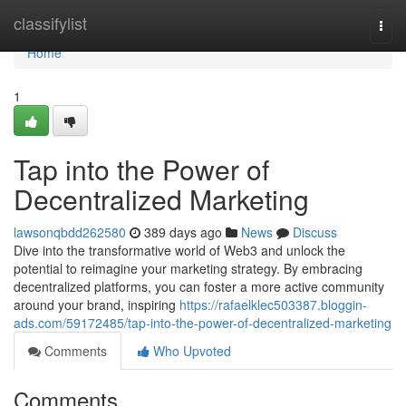
Home
classifylist
Togg
navi
Home
1
Tap into the Power of
Decentralized Marketing
lawsonqbdd262580
389 days ago
News
Discuss
Dive into the transformative world of Web3 and unlock the
potential to reimagine your marketing strategy. By embracing
decentralized platforms, you can foster a more active community
around your brand, inspiring
https://rafaelklec503387.bloggin-
ads.com/59172485/tap-into-the-power-of-decentralized-marketing
Comments
Who Upvoted
Comments