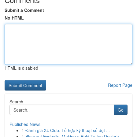
Submit a Comment
No HTML
HTML is disabled
Report Page
Search
Go
Published News
1
Đánh giá 24 Club: Tổ hợp kỹ thuật số đột ...
1
Blackout Eyeballs: Making a Bold Tattoo Declara...