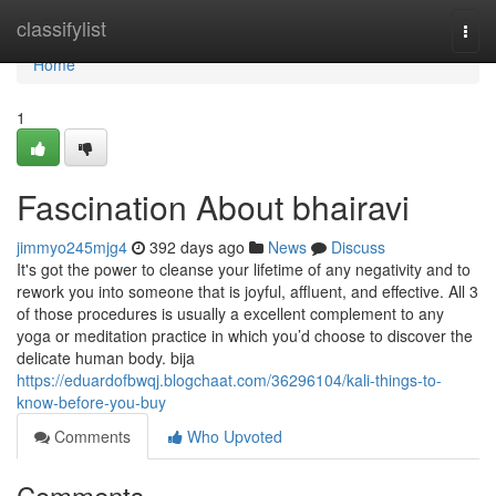
Home
classifylist
Togg
navi
Home
1
Fascination About bhairavi
jimmyo245mjg4
392 days ago
News
Discuss
It's got the power to cleanse your lifetime of any negativity and to
rework you into someone that is joyful, affluent, and effective. All 3
of those procedures is usually a excellent complement to any
yoga or meditation practice in which you’d choose to discover the
delicate human body. bija
https://eduardofbwqj.blogchaat.com/36296104/kali-things-to-
know-before-you-buy
Comments
Who Upvoted
Comments