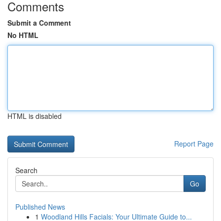
Comments
Submit a Comment
No HTML
HTML is disabled
Report Page
Search
Go
Published News
1
Woodland Hills Facials: Your Ultimate Guide to...