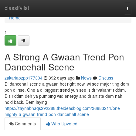
Home
classifylist
Togg
navi
Home
1
A Strong A Gwaan Trend Pon
Dancehall Scene
zakariaozpp177304
392 days ago
News
Discuss
Di dancehall scene a gwaan hot right now, wi see major ting dem
pon di rise. One a di biggest trend yuh see is di "valiant" riddim.
Dis riddim deh ya pumping wid energy and di artiste dem nah
hold back. Dem laying
https://zaynabhaqs292288.theideasblog.com/36683211/one-
mighty-a-gwaan-trend-pon-dancehall-scene
Comments
Who Upvoted