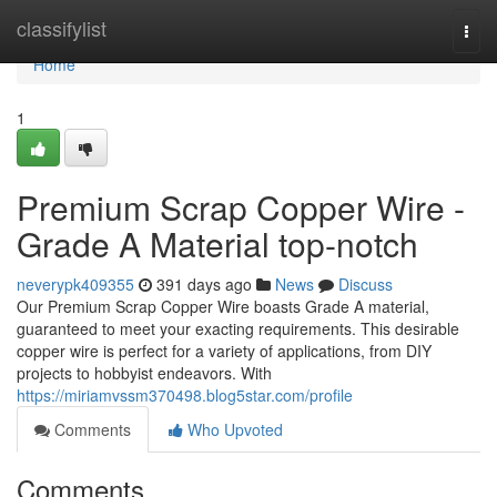
Home
classifylist
Togg
navi
Home
1
Premium Scrap Copper Wire -
Grade A Material top-notch
neverypk409355
391 days ago
News
Discuss
Our Premium Scrap Copper Wire boasts Grade A material,
guaranteed to meet your exacting requirements. This desirable
copper wire is perfect for a variety of applications, from DIY
projects to hobbyist endeavors. With
https://miriamvssm370498.blog5star.com/profile
Comments
Who Upvoted
Comments