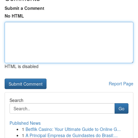
Submit a Comment
No HTML
HTML is disabled
Report Page
Search
Go
Published News
1
Betflik Casino: Your Ultimate Guide to Online G...
1
A Principal Empresa de Guindastes do Brasil:...