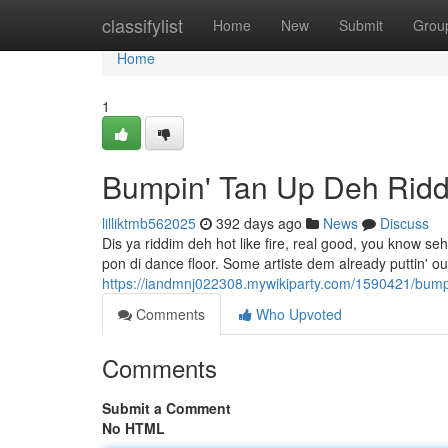
Home
classifylist
Home
New
Submit
Grou
Home
1
Bumpin' Tan Up Deh Rid
lilliktmb562025
392 days ago
News
Discuss
Dis ya riddim deh hot like fire, real good, you know se
pon di dance floor. Some artiste dem already puttin' ou
https://iandmnj022308.mywikiparty.com/1590421/bum
Comments
Who Upvoted
Comments
Submit a Comment
No HTML