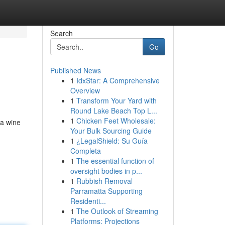
Search
Go
Published News
1
IdxStar: A Comprehensive
Overview
1
Transform Your Yard with
Round Lake Beach Top L...
1
Chicken Feet Wholesale:
 a wine
Your Bulk Sourcing Guide
1
¿LegalShield: Su Guía
Completa
1
The essential function of
oversight bodies in p...
1
Rubbish Removal
Parramatta Supporting
Residenti...
1
The Outlook of Streaming
Platforms: Projections