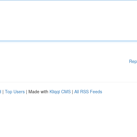
Rep
d
|
Top Users
| Made with
Kliqqi CMS
|
All RSS Feeds