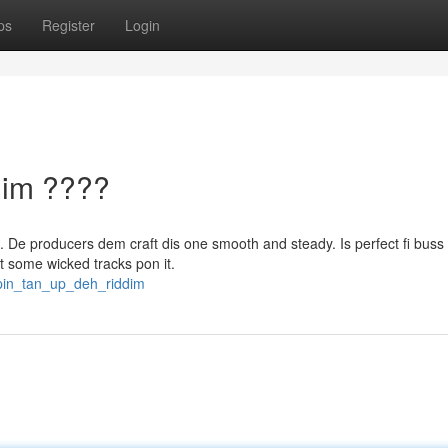
ps
Register
Login
dim ????
h. De producers dem craft dis one smooth and steady. Is perfect fi buss
t some wicked tracks pon it.
pin_tan_up_deh_riddim