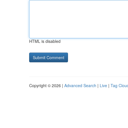
HTML is disabled
Copyright © 2026 |
Advanced Search
|
Live
|
Tag Clou