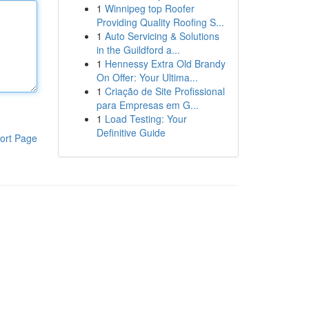
1
Winnipeg top Roofer
Providing Quality Roofing S...
1
Auto Servicing & Solutions
in the Guildford a...
1
Hennessy Extra Old Brandy
On Offer: Your Ultima...
1
Criação de Site Profissional
para Empresas em G...
1
Load Testing: Your
Definitive Guide
ort Page