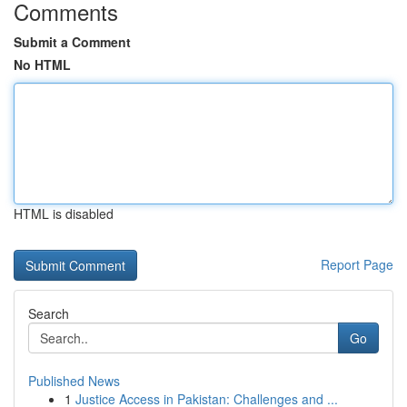
Comments
Submit a Comment
No HTML
HTML is disabled
Report Page
Search
Go
Published News
1
Justice Access in Pakistan: Challenges and ...