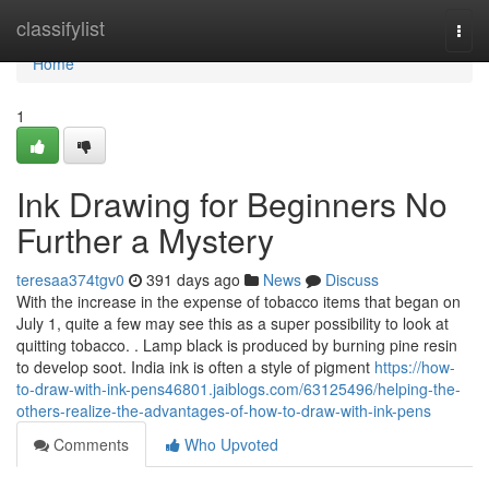
Home
classifylist
Togg
navi
Home
1
Ink Drawing for Beginners No
Further a Mystery
teresaa374tgv0
391 days ago
News
Discuss
With the increase in the expense of tobacco items that began on
July 1, quite a few may see this as a super possibility to look at
quitting tobacco. . Lamp black is produced by burning pine resin
to develop soot. India ink is often a style of pigment
https://how-
to-draw-with-ink-pens46801.jaiblogs.com/63125496/helping-the-
others-realize-the-advantages-of-how-to-draw-with-ink-pens
Comments
Who Upvoted