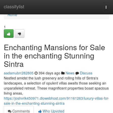
Home
classifylist
Togg
navi
Home
1
Enchanting Mansions for Sale
in the enchanting Stunning
Sintra
aadamubrr282805
394 days ago
News
Discuss
Nestled amidst the lush greenery and rolling hills of Sintra's
landscapes, a selection of opulent villas awaits those seeking an
unparalleled retreat. These magnificent properties boast spacious
living areas,
https://joshvrlk450971.diowebhost.com/91161263/luxury-villas-for-
sale-in-the-enchanting-stunning-sintra
Comments
Who Upvoted