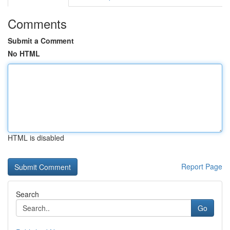
Comments
Submit a Comment
No HTML
HTML is disabled
Report Page
Search
Go