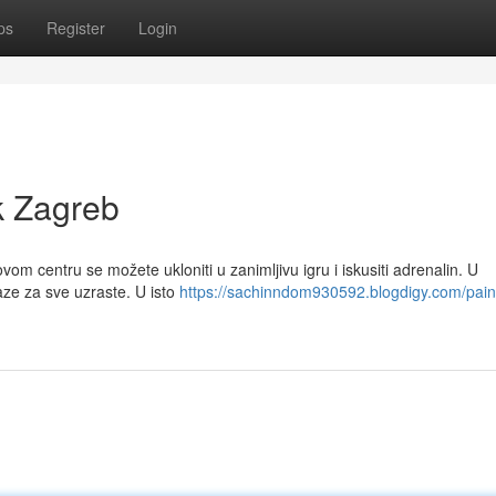
ps
Register
Login
k Zagreb
vom centru se možete ukloniti u zanimljivu igru i iskusiti adrenalin. U
ze za sve uzraste. U isto
https://sachinndom930592.blogdigy.com/paint