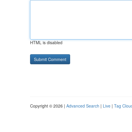
HTML is disabled
Copyright © 2026 |
Advanced Search
|
Live
|
Tag Clou