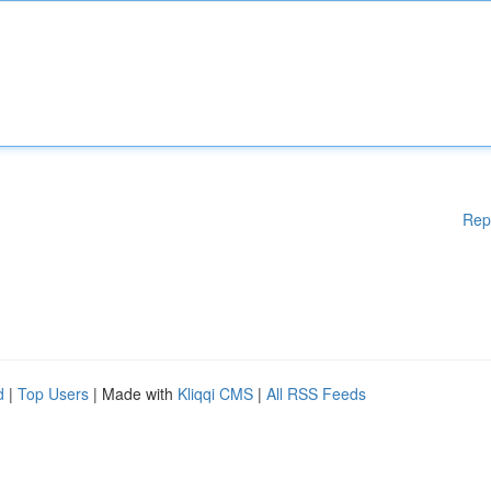
Rep
d
|
Top Users
| Made with
Kliqqi CMS
|
All RSS Feeds