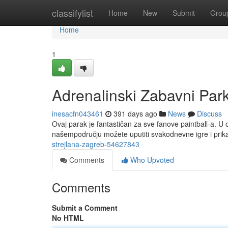
Home
classifylist
Home
New
Submit
Grou
Home
1
Adrenalinski Zabavni Par
inesacfn043461
391 days ago
News
Discuss
Ovaj parak je fantastičan za sve fanove paintball-a. U o
našempodručju možete uputiti svakodnevne igre i prika
strejlana-zagreb-54627843
Comments
Who Upvoted
Comments
Submit a Comment
No HTML