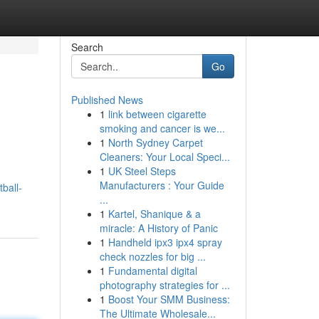
Search
Go
Published News
1
link between cigarette
smoking and cancer is we...
1
North Sydney Carpet
Cleaners: Your Local Speci...
1
UK Steel Steps
Manufacturers : Your Guide
ball-
...
1
Kartel, Shanique & a
miracle: A History of Panic
1
Handheld ipx3 ipx4 spray
check nozzles for big ...
1
Fundamental digital
photography strategies for ...
1
Boost Your SMM Business:
The Ultimate Wholesale...