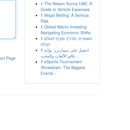
1
The Nissan Sunny UAE: A
Guide to Vehicle Expenses
1
Illegal Betting: A Serious
Risk
1
Global Macro Investing:
Navigating Economic Shifts
1
חשפנית: מדריך מקיף לעולם
הבלוז
1
احصل على سمارترز: بوابة
عالم الألعاب والمحت...
ort Page
1
eSports Tournament
Showdown: The Biggest
Events...