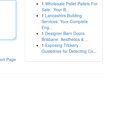
1
Wholesale Pallet Pallets For
Sale : Your B...
1
Lancashire Building
Services: Your Complete
Eng...
1
Designer Barn Doors
Brisbane: Aesthetics & ...
1
Exposing Trickery :
Guidelines for Detecting Co...
ort Page