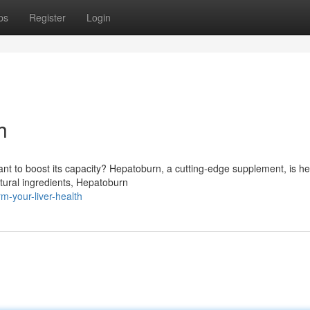
ps
Register
Login
h
nt to boost its capacity? Hepatoburn, a cutting-edge supplement, is he
atural ingredients, Hepatoburn
-your-liver-health