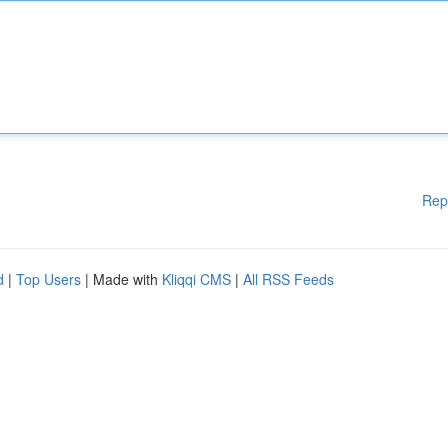
Rep
d
|
Top Users
| Made with
Kliqqi CMS
|
All RSS Feeds