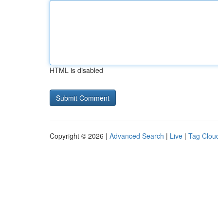
HTML is disabled
Copyright © 2026 |
Advanced Search
|
Live
|
Tag Clou