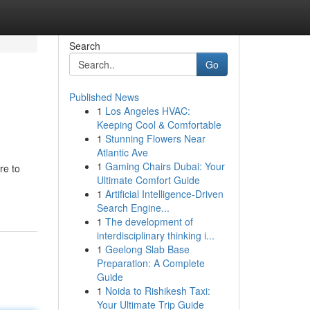
Search
Go
Published News
1
Los Angeles HVAC:
Keeping Cool & Comfortable
1
Stunning Flowers Near
Atlantic Ave
1
Gaming Chairs Dubai: Your
re to
Ultimate Comfort Guide
1
Artificial Intelligence-Driven
Search Engine...
1
The development of
interdisciplinary thinking i...
1
Geelong Slab Base
Preparation: A Complete
Guide
1
Noida to Rishikesh Taxi:
Your Ultimate Trip Guide