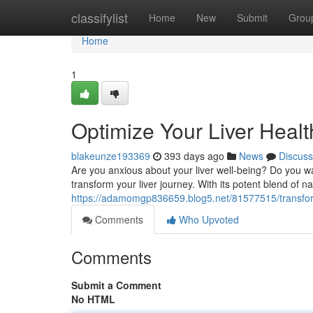
Home
classifylist
Home
New
Submit
Grou
Home
1
Optimize Your Liver Healt
blakeunze193369
393 days ago
News
Discuss
Are you anxious about your liver well-being? Do you wa
transform your liver journey. With its potent blend of n
https://adamomgp836659.blog5.net/81577515/transform
Comments
Who Upvoted
Comments
Submit a Comment
No HTML