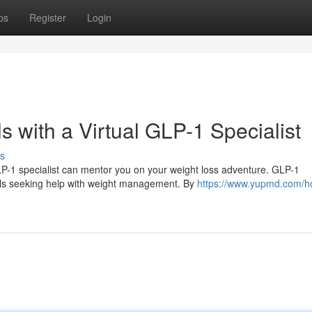
ps
Register
Login
 with a Virtual GLP-1 Specialist
s
LP-1 specialist can mentor you on your weight loss adventure. GLP-1
uals seeking help with weight management. By
https://www.yupmd.com/ho