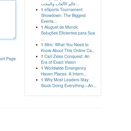
عالم الألعاب والمحت...
1
eSports Tournament
Showdown: The Biggest
Events...
1
Aluguel de Munck:
Soluções Eficientes para Sua
...
1
88m: What You Need to
Know About This Online Ca...
1
Carl Zeiss Conquest: An
ort Page
Era of Exact Vision
1
Worldwide Emergency
Haven Places: A Intern...
1
Why Most Leaders Stay
Stuck Doing Everything—An...