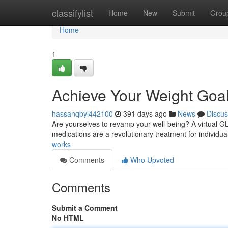
Home
classifylist
Home
New
Submit
Grou
Home
1
Achieve Your Weight Goals
hassanqbyl442100
391 days ago
News
Discus
Are yourselves to revamp your well-being? A virtual G
medications are a revolutionary treatment for individ
works
Comments
Who Upvoted
Comments
Submit a Comment
No HTML