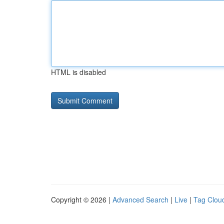
HTML is disabled
Copyright © 2026 |
Advanced Search
|
Live
|
Tag Clou