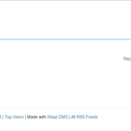
Rep
d
|
Top Users
| Made with
Kliqqi CMS
|
All RSS Feeds