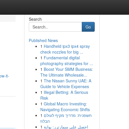
Search
Go
Published News
1
Handheld ipx3 ipx4 spray
check nozzles for big ...
1
Fundamental digital
photography strategies for ...
1
Boost Your SMM Business:
The Ultimate Wholesale...
w-it-
1
The Nissan Sunny UAE: A
Guide to Vehicle Expenses
1
Illegal Betting: A Serious
Risk
1
Global Macro Investing:
Navigating Economic Shifts
1
חשפנית: מדריך מקיף לעולם
הבלוז
1
احصل على سمارترز: بوابة