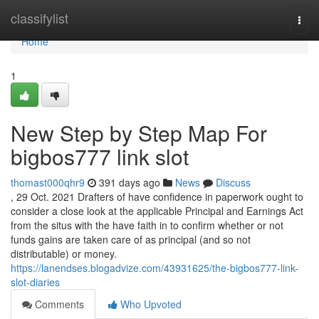
Home
classifylist
Togg
navi
Home
1
New Step by Step Map For
bigbos777 link slot
thomast000qhr9
391 days ago
News
Discuss
, 29 Oct. 2021 Drafters of have confidence in paperwork ought to
consider a close look at the applicable Principal and Earnings Act
from the situs with the have faith in to confirm whether or not
funds gains are taken care of as principal (and so not
distributable) or money.
https://lanendses.blogadvize.com/43931625/the-bigbos777-link-
slot-diaries
Comments
Who Upvoted