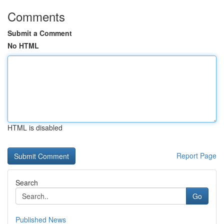
Comments
Submit a Comment
No HTML
HTML is disabled
Report Page
Search
Go
Published News