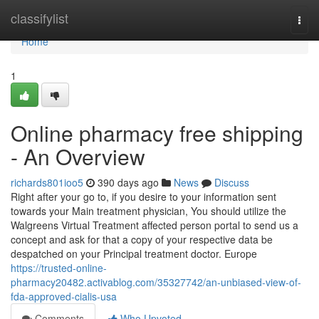
Home
classifylist
Togg
navi
Home
1
Online pharmacy free shipping
- An Overview
richards801ioo5
390 days ago
News
Discuss
Right after your go to, if you desire to your information sent
towards your Main treatment physician, You should utilize the
Walgreens Virtual Treatment affected person portal to send us a
concept and ask for that a copy of your respective data be
despatched on your Principal treatment doctor. Europe
https://trusted-online-
pharmacy20482.activablog.com/35327742/an-unbiased-view-of-
fda-approved-cialis-usa
Comments
Who Upvoted