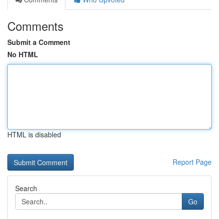
Comments
Submit a Comment
No HTML
HTML is disabled
Report Page
Search
Go