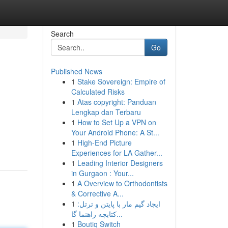
Search
Go
Published News
1
Stake Sovereign: Empire of
Calculated Risks
1
Atas copyright: Panduan
Lengkap dan Terbaru
1
How to Set Up a VPN on
Your Android Phone: A St...
1
High-End Picture
Experiences for LA Gather...
1
Leading Interior Designers
in Gurgaon : Your...
1
A Overview to Orthodontists
& Corrective A...
1
ایجاد گیم مار با پایتن و ترتل:
کتابچه راهنما گا...
1
Boutiq Switch