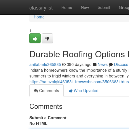
Home
classifylist
Home
New
Submit
Grou
Home
1
Durable Roofing Options 
anitabmle365885
390 days ago
News
Discuss
Indiana homeowners know the importance of a sturdy ro
summers to frigid winters and everything in between, y
https://hamzaiqkl463531.frewwebs.com/35066831/dura
Comments
Who Upvoted
Comments
Submit a Comment
No HTML