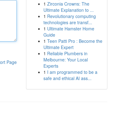
1
Zirconia Crowns: The
Ultimate Explanation to ...
1
Revolutionary computing
technologies are transf...
1
Ultimate Hamster Home
Guide
1
Teen Patti Pro : Become the
Ultimate Expert
1
Reliable Plumbers in
Melbourne: Your Local
ort Page
Experts
1
I am programmed to be a
safe and ethical AI ass...