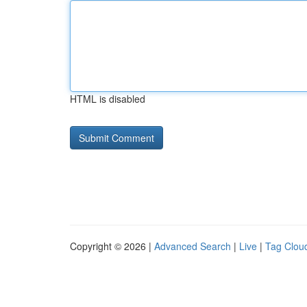
HTML is disabled
Copyright © 2026 |
Advanced Search
|
Live
|
Tag Clou