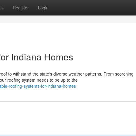
ps
Register
Login
for Indiana Homes
of to withstand the state's diverse weather patterns. From scorching
our roofing system needs to be up to the
ble-roofing-systems-for-indiana-homes