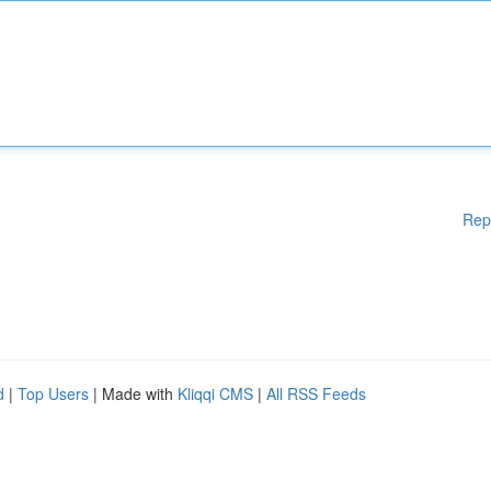
Rep
d
|
Top Users
| Made with
Kliqqi CMS
|
All RSS Feeds