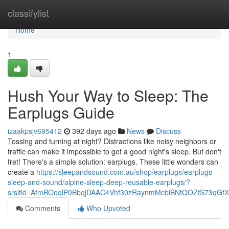
Home
classifylist
Home
1
Hush Your Way to Sleep: The
Earplugs Guide
izaakpsjv695412
392 days ago
News
Discuss
Tossing and turning at night? Distractions like noisy neighbors or
traffic can make it impossible to get a good night's sleep. But don't
fret! There's a simple solution: earplugs. These little wonders can
create a
https://sleepandsound.com.au/shop/earplugs/earplugs-
sleep-and-sound/alpine-sleep-deep-reusable-earplugs/?
srsltid=AfmBOoqlP0BbqjDAAC4Vhf30zRaynmMcbiBNtQOZtS73qGf
Comments
Who Upvoted