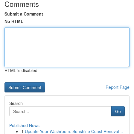
Comments
Submit a Comment
No HTML
HTML is disabled
Report Page
Search
Go
Published News
1
Update Your Washroom: Sunshine Coast Renovat...