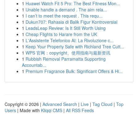
1
Huawei Watch Fit 5 Pro: The Best Fitness Mon...
1
Unable handle a demand . The aim rela...
1
I can’t to meet the request . This requ...
1
Dukun707: Rahasia di Balik Figur Kontroversial
1
LeadsLeap Review: Is It Still Worth Using
1
Cheap Flights to Harare from the UK
1
L'Assistente Telefonico AI: La Rivoluzione c...
1
Keep Your Property Safe with Richland Tree Cutt...
1
WPS 官网：copyright、使用指南与最新资讯
1
Rubbish Removal Parramatta Supporting
Accountab...
1
Premium Fragrance Bulk: Significant Offers & Hi...
Copyright © 2026 |
Advanced Search
|
Live
|
Tag Cloud
|
Top
Users
| Made with
Kliqqi CMS
|
All RSS Feeds