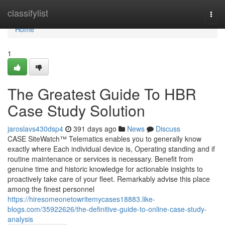
Home
classifylist
Togg
navi
Home
1
The Greatest Guide To HBR
Case Study Solution
jaroslavs430dsp4
391 days ago
News
Discuss
CASE SiteWatch™ Telematics enables you to generally know
exactly where Each individual device is, Operating standing and if
routine maintenance or services is necessary. Benefit from
genuine time and historic knowledge for actionable insights to
proactively take care of your fleet. Remarkably advise this place
among the finest personnel
https://hiresomeonetowritemycases18883.like-
blogs.com/35922626/the-definitive-guide-to-online-case-study-
analysis