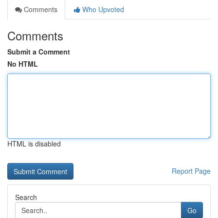
Comments
Who Upvoted
Comments
Submit a Comment
No HTML
HTML is disabled
Report Page
Search
Go