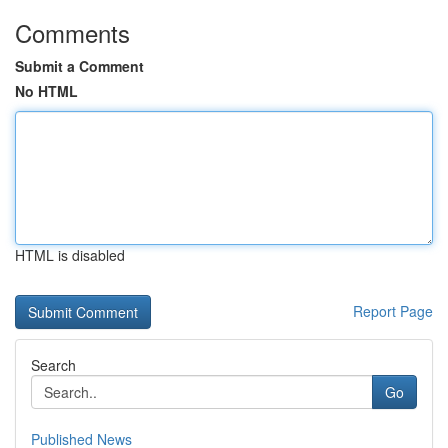
Comments
Submit a Comment
No HTML
HTML is disabled
Report Page
Search
Go
Published News