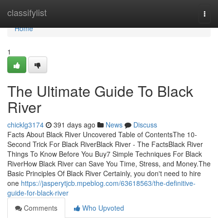
Home
classifylist
Togg
navi
Home
1
The Ultimate Guide To Black
River
chicklg3174
391 days ago
News
Discuss
Facts About Black River Uncovered Table of ContentsThe 10-
Second Trick For Black RiverBlack River - The FactsBlack River
Things To Know Before You Buy7 Simple Techniques For Black
RiverHow Black River can Save You Time, Stress, and Money.The
Basic Principles Of Black River Certainly, you don't need to hire
one
https://jasperytjcb.mpeblog.com/63618563/the-definitive-
guide-for-black-river
Comments
Who Upvoted