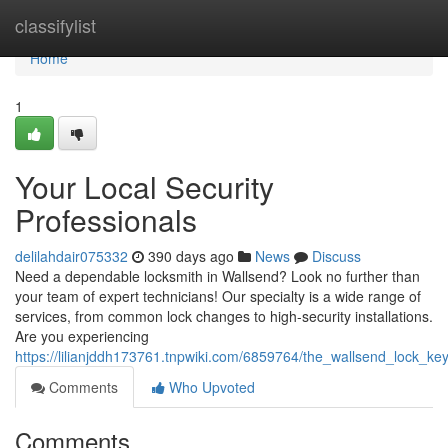
Home
classifylist
Home
1
Your Local Security
Professionals
delilahdair075332
390 days ago
News
Discuss
Need a dependable locksmith in Wallsend? Look no further than
your team of expert technicians! Our specialty is a wide range of
services, from common lock changes to high-security installations.
Are you experiencing
https://lilianjddh173761.tnpwiki.com/6859764/the_wallsend_lock_ke
Comments
Who Upvoted
Comments