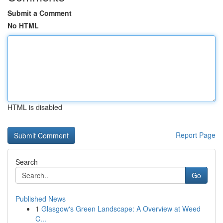
Submit a Comment
No HTML
HTML is disabled
Report Page
Search
Go
Published News
1
Glasgow's Green Landscape: A Overview at Weed
C...