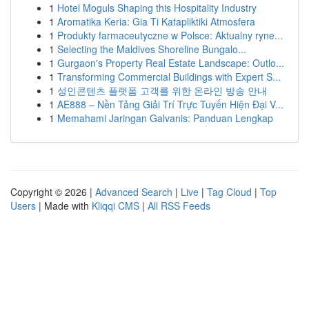
1
Hotel Moguls Shaping this Hospitality Industry
1
Aromatika Keria: Gia Ti Katapliktiki Atmosfera
1
Produkty farmaceutyczne w Polsce: Aktualny ryne...
1
Selecting the Maldives Shoreline Bungalo...
1
Gurgaon's Property Real Estate Landscape: Outlo...
1
Transforming Commercial Buildings with Expert S...
1
성인콘텐츠 플랫폼 고객를 위한 온라인 방송 안내
1
AE888 – Nền Tảng Giải Trí Trực Tuyến Hiện Đại V...
1
Memahami Jaringan Galvanis: Panduan Lengkap
Copyright © 2026 |
Advanced Search
|
Live
|
Tag Cloud
|
Top
Users
| Made with
Kliqqi CMS
|
All RSS Feeds