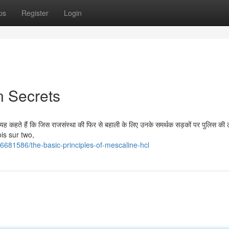
ps
Register
Login
n Secrets
यह कहते हैं कि जिस राजसंस्था की फिर से बहाली के लिए उनके समर्थक सड़कों पर पुलिस की ल
ois sur two,
6681586/the-basic-principles-of-mescaline-hcl