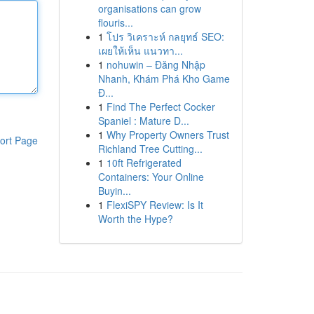
organisations can grow
flouris...
1
โปร วิเคราะห์ กลยุทธ์ SEO:
เผยให้เห็น แนวทา...
1
nohuwin – Đăng Nhập
Nhanh, Khám Phá Kho Game
Đ...
1
Find The Perfect Cocker
Spaniel : Mature D...
1
Why Property Owners Trust
ort Page
Richland Tree Cutting...
1
10ft Refrigerated
Containers: Your Online
Buyin...
1
FlexiSPY Review: Is It
Worth the Hype?