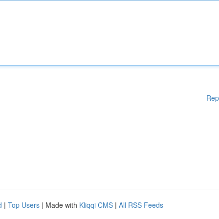
Rep
d
|
Top Users
| Made with
Kliqqi CMS
|
All RSS Feeds