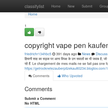
Home
classifylist
Home
New
Submit
Grou
Home
1
copyright vape pen kaufe
friedrichr134hbc5
391 days ago
News
Discuss
हिमानी शाह का सड़क पर आना विपक्ष के उन सवालों का भी जवाब है, जो 
रहे हैं. Le chargement de mes mails ne se fait pas one f
https://getrocknetezauberpilzekau80234.blogtov.com/1
Comments
Who Upvoted
Comments
Submit a Comment
No HTML