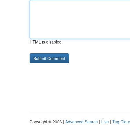
HTML is disabled
Copyright © 2026 |
Advanced Search
|
Live
|
Tag Clou