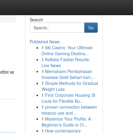
Search
Go
Published News
1
88i Casino: Your Ultimate
Online Gaming Destina...
1
Kolkata Fatafat Results:
Live News
1
Memahami Pembahasan
ाठियां खा
Investasi Gold Sehari-hari:...
1
Simple Methods for Gradual
Weight Loss
1
Find Corporate Housing St
Louis for Flexible Bu...
1
proven connection between
tobacco use and...
1
Maximize Your Profits: A
Beginner's Guide to Cl...
1
How contemporary