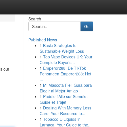
Search
Go
Published News
1
Basic Strategies to
Sustainable Weight Loss
1
Top Vape Devices UK: Your
Complete Buyer's...
1
Emperor268: De TikTok
is our
Fenomeen Emperor268: Het
...
1
Mi Mascota Fiel: Guía para
Elegir al Mejor Amigo
1
Paddle l'Alle sur Semois :
Guide et Trajet
1
Dealing With Memory Loss
Care: Your Resource to...
1
Tobacco E-Liquids in
Larnaca: Your Guide to the...