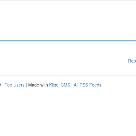
Rep
d
|
Top Users
| Made with
Kliqqi CMS
|
All RSS Feeds