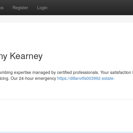
ps
Register
Login
ny Kearney
umbing expertise managed by certified professionals. Your satisfaction 
pricing. Our 24-hour emergency
https://dillanvtfs003992.estate-