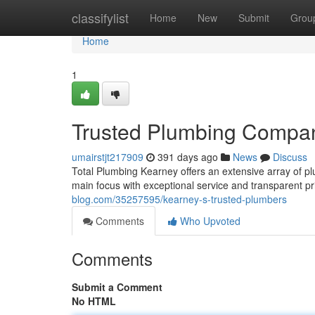
Home
classifylist
Home
New
Submit
Grou
Home
1
Trusted Plumbing Compa
umairstjt217909
391 days ago
News
Discuss
Total Plumbing Kearney offers an extensive array of pl
main focus with exceptional service and transparent 
blog.com/35257595/kearney-s-trusted-plumbers
Comments
Who Upvoted
Comments
Submit a Comment
No HTML