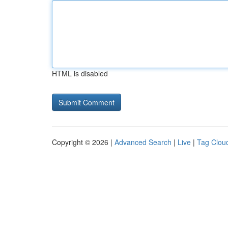
HTML is disabled
Copyright © 2026 |
Advanced Search
|
Live
|
Tag Clou