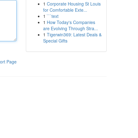
1
Corporate Housing St Louis
for Comfortable Exte...
1
```text
1
How Today's Companies
are Evolving Through Stra...
1
Tigerwin369: Latest Deals &
Special Gifts
ort Page