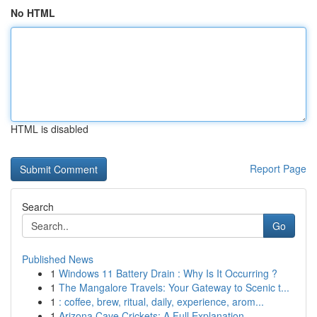
No HTML
HTML is disabled
Report Page
Search
Go
Published News
1
Windows 11 Battery Drain : Why Is It Occurring ?
1
The Mangalore Travels: Your Gateway to Scenic t...
1
: coffee, brew, ritual, daily, experience, arom...
1
Arizona Cave Crickets: A Full Explanation