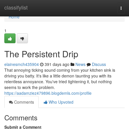
Home
classifylist
Togg
navi
Home
1
The Persistent Drip
elainesmch435904
391 days ago
News
Discuss
That annoying ticking sound coming from your kitchen sink is
driving you batty. It's like a little demon taunting you with its
relentless annoyance. You've tried tightening it, but nothing
seems to work the problem.
https://aadamziez479896.blogdemls.com/profile
Comments
Who Upvoted
Comments
Submit a Comment