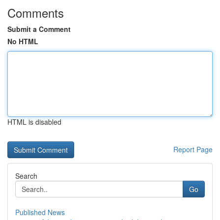
Comments
Submit a Comment
No HTML
HTML is disabled
Report Page
Search
Go
Published News