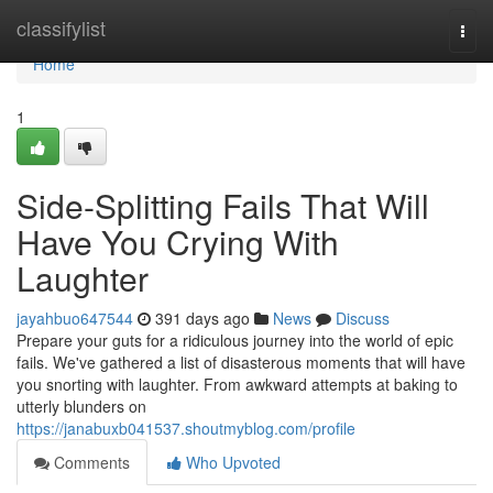
Home
classifylist
Togg
navi
Home
1
Side-Splitting Fails That Will
Have You Crying With
Laughter
jayahbuo647544
391 days ago
News
Discuss
Prepare your guts for a ridiculous journey into the world of epic
fails. We've gathered a list of disasterous moments that will have
you snorting with laughter. From awkward attempts at baking to
utterly blunders on
https://janabuxb041537.shoutmyblog.com/profile
Comments
Who Upvoted