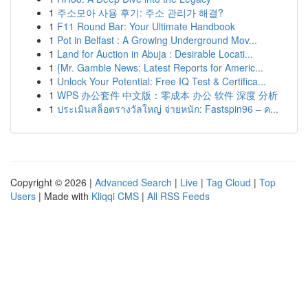
1
주소모아 사용 후기: 주소 관리가 해결?
1
F11 Round Bar: Your Ultimate Handbook
1
Pot in Belfast : A Growing Underground Mov...
1
Land for Auction in Abuja : Desirable Locati...
1
{Mr. Gamble News: Latest Reports for Americ...
1
Unlock Your Potential: Free IQ Test & Certifica...
1
WPS 办公套件 中文版：零成本 办公 软件 深度 分析
1
ประเมินสล็อตรางวัลใหญ่ จ่ายหนัก: Fastspin96 – ค...
Copyright © 2026 |
Advanced Search
|
Live
|
Tag Cloud
|
Top
Users
| Made with
Kliqqi CMS
|
All RSS Feeds