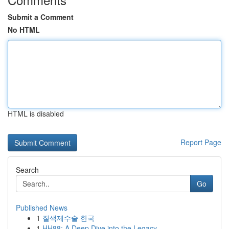
Submit a Comment
No HTML
HTML is disabled
Report Page
Search
Go
Published News
1
질색제수술 한국
1
HH88: A Deep Dive into the Legacy