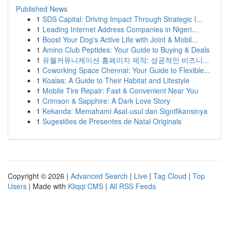
Published News
1
SDS Capital: Driving Impact Through Strategic I...
1
Leading Internet Address Companies in Nigeri...
1
Boost Your Dog's Active Life with Joint & Mobil...
1
Amino Club Peptides: Your Guide to Buying & Deals
1
유월커뮤니케이션 홈페이지 제작: 성공적인 비즈니...
1
Coworking Space Chennai: Your Guide to Flexible...
1
Koalas: A Guide to Their Habitat and Lifestyle
1
Mobile Tire Repair: Fast & Convenient Near You
1
Crimson & Sapphire: A Dark Love Story
1
Kekanda: Memahami Asal-usul dan Signifikansinya
1
Sugestões de Presentes de Natal Originais
Copyright © 2026 |
Advanced Search
|
Live
|
Tag Cloud
|
Top
Users
| Made with
Kliqqi CMS
|
All RSS Feeds