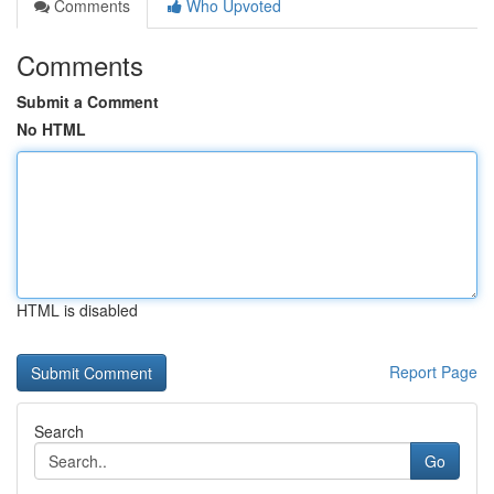
Comments
Who Upvoted
Comments
Submit a Comment
No HTML
HTML is disabled
Report Page
Search
Go