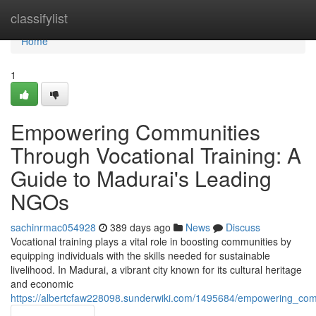
Home
classifylist
Home
1
Empowering Communities
Through Vocational Training: A
Guide to Madurai's Leading
NGOs
sachinrmac054928
389 days ago
News
Discuss
Vocational training plays a vital role in boosting communities by
equipping individuals with the skills needed for sustainable
livelihood. In Madurai, a vibrant city known for its cultural heritage
and economic
https://albertcfaw228098.sunderwiki.com/1495684/empowering_com