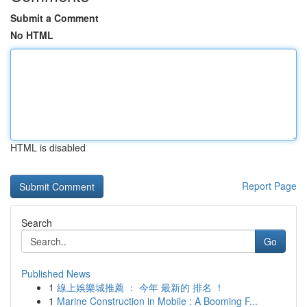
Submit a Comment
No HTML
HTML is disabled
Report Page
Search
Go
Published News
1
線上娛樂城推薦 ： 今年 最新的 排名 ！
1
Marine Construction in Mobile : A Booming F...