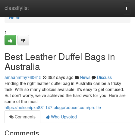
Home
classifylist
Togg
navi
Home
1
Best Leather Duffel Bags in
Australia
amaanmtny760615
392 days ago
News
Discuss
Finding the right leather duffel bag in Australia can be a tricky
task. With so many choices available, it's easy to get confused.
But don't worry, we've achieved the hard work for you! Here are
some of the most
https://nelsonipxa831147.blogproducer.com/profile
Comments
Who Upvoted
Comments