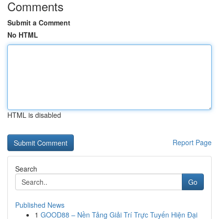
Comments
Submit a Comment
No HTML
HTML is disabled
Report Page
Search
Go
Published News
1
GOOD88 – Nền Tảng Giải Trí Trực Tuyến Hiện Đại