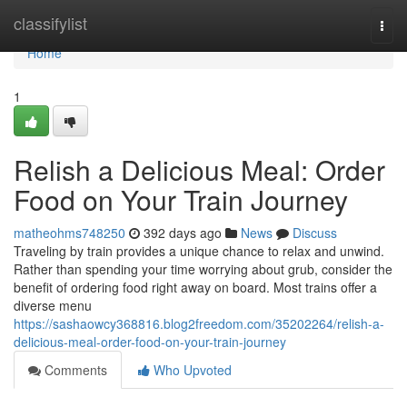
Home
classifylist
Togg
navi
Home
1
Relish a Delicious Meal: Order
Food on Your Train Journey
matheohms748250
392 days ago
News
Discuss
Traveling by train provides a unique chance to relax and unwind.
Rather than spending your time worrying about grub, consider the
benefit of ordering food right away on board. Most trains offer a
diverse menu
https://sashaowcy368816.blog2freedom.com/35202264/relish-a-
delicious-meal-order-food-on-your-train-journey
Comments
Who Upvoted