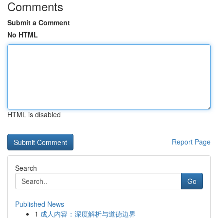
Comments
Submit a Comment
No HTML
HTML is disabled
Report Page
Search
Go
Published News
1
成人内容：深度解析与道德边界