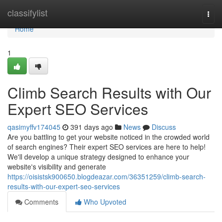
Home
classifylist
Togg
navi
Home
1
Climb Search Results with Our
Expert SEO Services
qasimyffv174045
391 days ago
News
Discuss
Are you battling to get your website noticed in the crowded world
of search engines? Their expert SEO services are here to help!
We'll develop a unique strategy designed to enhance your
website's visibility and generate
https://oisistsk900650.blogdeazar.com/36351259/climb-search-
results-with-our-expert-seo-services
Comments
Who Upvoted