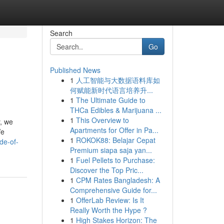
Search
Go
Published News
1
人工智能与大数据语料库如
何赋能新时代语言培养升...
1
The Ultimate Guide to
THCa Edibles & Marijuana ...
1
This Overview to
y, we
Apartments for Offer in Pa...
We
1
ROKOK88: Belajar Cepat
de-of-
Premium siapa saja yan...
1
Fuel Pellets to Purchase:
Discover the Top Pric...
1
CPM Rates Bangladesh: A
Comprehensive Guide for...
1
OfferLab Review: Is It
Really Worth the Hype ?
1
High Stakes Horizon: The