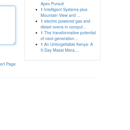
Apex Pursuit
1
Intelligent Systems plus
Mountain View and ...
1
electric powered gas and
diesel ovens in comput...
1
The transformative potential
of next-generation...
1
An Unforgettable Kenya: A
5-Day Masai Mara,...
ort Page