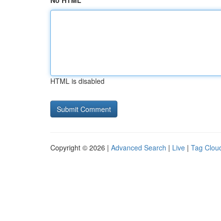
No HTML
HTML is disabled
Copyright © 2026 |
Advanced Search
|
Live
|
Tag Clou