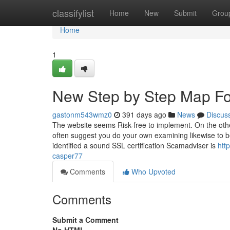
Home
classifylist
Home
New
Submit
Grou
Home
1
New Step by Step Map Fo
gastonm543wmz0
391 days ago
News
Discus
The website seems Risk-free to implement. On the other
often suggest you do your own examining likewise to be
identified a sound SSL certification Scamadviser is
htt
casper77
Comments
Who Upvoted
Comments
Submit a Comment