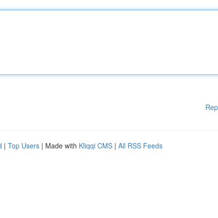
Rep
d
|
Top Users
| Made with
Kliqqi CMS
|
All RSS Feeds