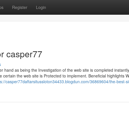
ps
Register
Login
r casper77
s
 hand as being the Investigation of the web site is completed instantl
 certain the web site is Protected to implement. Beneficial highlights 
ps://casper77daftarsitussloton34433.blogdun.com/36869604/the-best-si