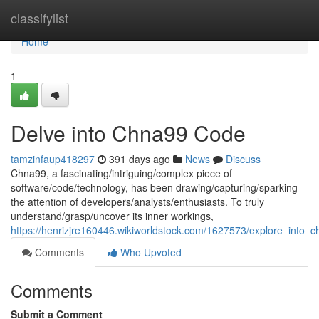
Home
classifylist
Home
1
Delve into Chna99 Code
tamzinfaup418297
391 days ago
News
Discuss
Chna99, a fascinating/intriguing/complex piece of
software/code/technology, has been drawing/capturing/sparking
the attention of developers/analysts/enthusiasts. To truly
understand/grasp/uncover its inner workings,
https://henrizjre160446.wikiworldstock.com/1627573/explore_into_
Comments
Who Upvoted
Comments
Submit a Comment