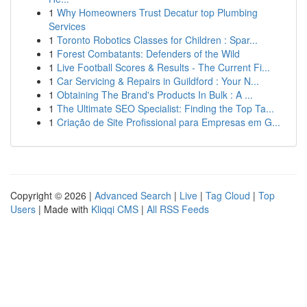
1
Why Homeowners Trust Decatur top Plumbing
Services
1
Toronto Robotics Classes for Children : Spar...
1
Forest Combatants: Defenders of the Wild
1
Live Football Scores & Results - The Current Fi...
1
Car Servicing & Repairs in Guildford : Your N...
1
Obtaining The Brand's Products In Bulk : A ...
1
The Ultimate SEO Specialist: Finding the Top Ta...
1
Criação de Site Profissional para Empresas em G...
Copyright © 2026 |
Advanced Search
|
Live
|
Tag Cloud
|
Top
Users
| Made with
Kliqqi CMS
|
All RSS Feeds