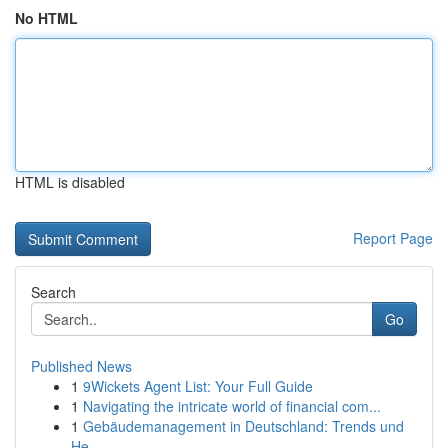
No HTML
HTML is disabled
Report Page
Search
Go
Published News
1
9Wickets Agent List: Your Full Guide
1
Navigating the intricate world of financial com...
1
Gebäudemanagement in Deutschland: Trends und
He...