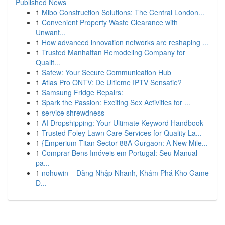
Published News
1
Mibo Construction Solutions: The Central London...
1
Convenient Property Waste Clearance with
Unwant...
1
How advanced innovation networks are reshaping ...
1
Trusted Manhattan Remodeling Company for
Qualit...
1
Safew: Your Secure Communication Hub
1
Atlas Pro ONTV: De Ultieme IPTV Sensatie?
1
Samsung Fridge Repairs:
1
Spark the Passion: Exciting Sex Activities for ...
1
service shrewdness
1
AI Dropshipping: Your Ultimate Keyword Handbook
1
Trusted Foley Lawn Care Services for Quality La...
1
{Emperium Titan Sector 88A Gurgaon: A New Mile...
1
Comprar Bens Imóveis em Portugal: Seu Manual
pa...
1
nohuwin – Đăng Nhập Nhanh, Khám Phá Kho Game
Đ...