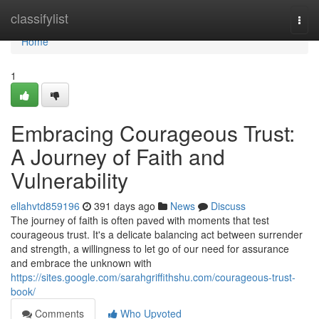
Home
classifylist
Togg
navi
Home
1
Embracing Courageous Trust:
A Journey of Faith and
Vulnerability
ellahvtd859196
391 days ago
News
Discuss
The journey of faith is often paved with moments that test
courageous trust. It's a delicate balancing act between surrender
and strength, a willingness to let go of our need for assurance
and embrace the unknown with
https://sites.google.com/sarahgriffithshu.com/courageous-trust-
book/
Comments
Who Upvoted