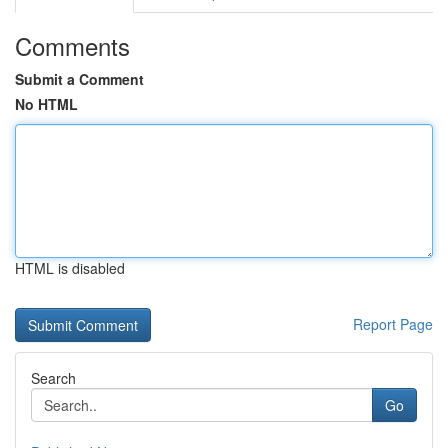
Comments
Submit a Comment
No HTML
HTML is disabled
Report Page
Search
Go