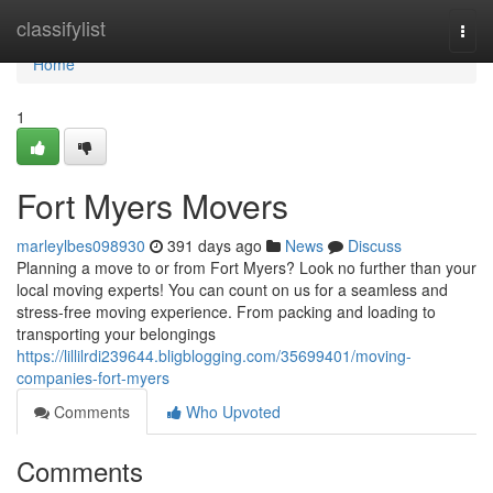
Home
classifylist
Togg
navi
Home
1
Fort Myers Movers
marleylbes098930
391 days ago
News
Discuss
Planning a move to or from Fort Myers? Look no further than your
local moving experts! You can count on us for a seamless and
stress-free moving experience. From packing and loading to
transporting your belongings
https://lillilrdi239644.bligblogging.com/35699401/moving-
companies-fort-myers
Comments
Who Upvoted
Comments