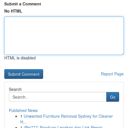
Submit a Comment
No HTML
HTML is disabled
Report Page
Search
Go
Published News
1
Unwanted Furniture Removal Sydney for Cleaner
H...
1
{Big777: Panduan Lengkap dan Link Resmi