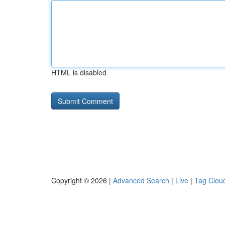
HTML is disabled
Copyright © 2026 |
Advanced Search
|
Live
|
Tag Clou