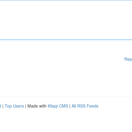
Rep
d
|
Top Users
| Made with
Kliqqi CMS
|
All RSS Feeds