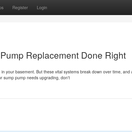
ps
Register
Login
p Pump Replacement Done Right
e in your basement. But these vital systems break down over time, and 
your sump pump needs upgrading, don't