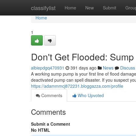
Home
classifylist
Home
New
Submit
Grou
Home
1
Don't Get Flooded: Sum
albiepdgq470931
391 days ago
News
Discuss
A working sump pump is your first line of flood damag
deactivated pump can spell disaster. If you suspect 
https://adammmcj872231.bloggazza.com/profile
Comments
Who Upvoted
Comments
Submit a Comment
No HTML