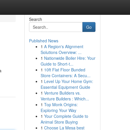
Search
Go
Published News
1
A Region's Alignment
Solutions Overview: ...
1
Nationwide Boiler Hire: Your
Guide to Short-t...
1
10ft Flat Floor Bunded
a
Store Containers: A Secu...
1
Level Up Your Home Gym:
Essential Equipment Guide
1
Venture Builders vs.
Venture Builders : Which...
1
Top Monk Origins:
Exploring Your Way
1
Your Complete Guide to
Animal Store Buying
1
Choose La Mesa best