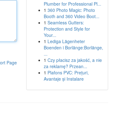
Plumber for Professional Pl...
1
360 Photo Magic: Photo
Booth and 360 Video Boot...
1
Seamless Gutters:
Protection and Style for
Your...
1
Lediga Lägenheter
Boenden i Borlänge:Borlänge,
...
1
Czy płacisz za jakość, a nie
ort Page
za reklamę? Przean...
1
Plafons PVC: Prețuri,
Avantaje și Instalare