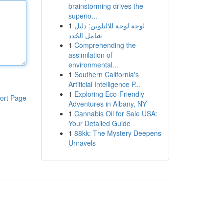
brainstorming drives the
superio...
1
لوحة لوحة للالتلوين: دليل
شامل الجُدد
1
Comprehending the
assimilation of
environmental...
1
Southern California's
Artificial Intelligence P...
1
Exploring Eco-Friendly
ort Page
Adventures in Albany, NY
1
Cannabis Oil for Sale USA:
Your Detailed Guide
1
88kk: The Mystery Deepens
Unravels