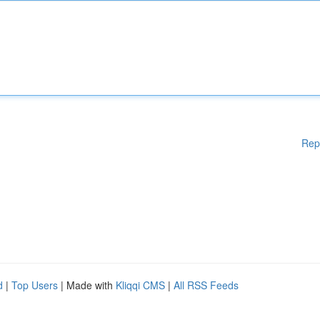
Rep
d
|
Top Users
| Made with
Kliqqi CMS
|
All RSS Feeds