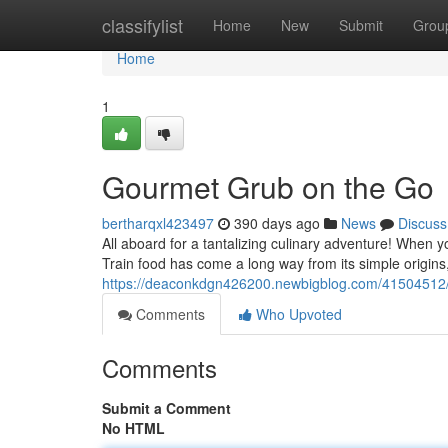
Home
classifylist
Home
New
Submit
Grou
Home
1
Gourmet Grub on the Go
bertharqxl423497
390 days ago
News
Discuss
All aboard for a tantalizing culinary adventure! When 
Train food has come a long way from its simple origins
https://deaconkdgn426200.newbigblog.com/41504512/t
Comments
Who Upvoted
Comments
Submit a Comment
No HTML