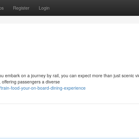
ps
Register
Login
you embark on a journey by rail, you can expect more than just scenic v
, offering passengers a diverse
rain-food-your-on-board-dining-experience