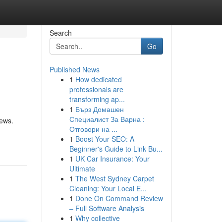
Search
Go
Published News
1
How dedicated
professionals are
transforming ap...
1
Бърз Домашен
Специалист За Варна :
iews.
Отговори на ...
1
Boost Your SEO: A
Beginner's Guide to Link Bu...
1
UK Car Insurance: Your
Ultimate
1
The West Sydney Carpet
Cleaning: Your Local E...
1
Done On Command Review
– Full Software Analysis
1
Why collective