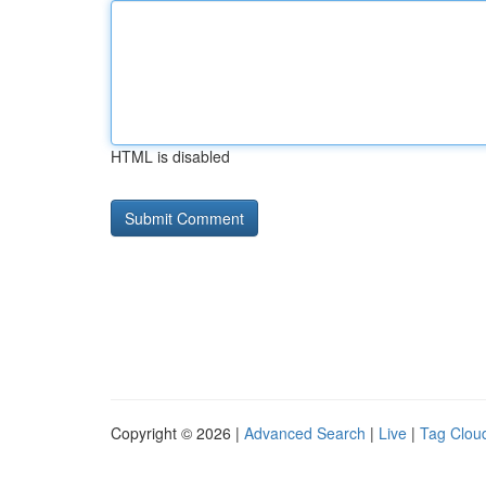
HTML is disabled
Copyright © 2026 |
Advanced Search
|
Live
|
Tag Clou