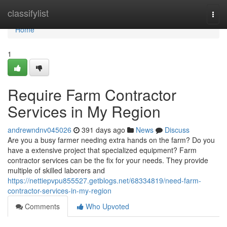
Home
classifylist
Togg
navi
Home
1
Require Farm Contractor
Services in My Region
andrewndnv045026
391 days ago
News
Discuss
Are you a busy farmer needing extra hands on the farm? Do you
have a extensive project that specialized equipment? Farm
contractor services can be the fix for your needs. They provide
multiple of skilled laborers and
https://nettiepvpu855527.getblogs.net/68334819/need-farm-
contractor-services-in-my-region
Comments
Who Upvoted