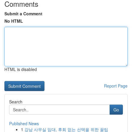
Comments
Submit a Comment
No HTML
HTML is disabled
Report Page
Search
Go
Published News
1
강남 사무실 임대, 후회 없는 선택을 위한 꿀팁