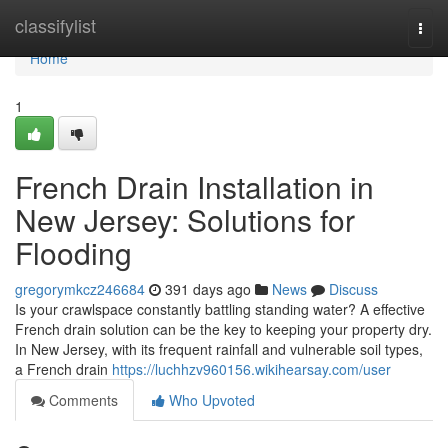
Home
classifylist
Togg
navi
Home
1
French Drain Installation in
New Jersey: Solutions for
Flooding
gregorymkcz246684
391 days ago
News
Discuss
Is your crawlspace constantly battling standing water? A effective
French drain solution can be the key to keeping your property dry.
In New Jersey, with its frequent rainfall and vulnerable soil types,
a French drain
https://luchhzv960156.wikihearsay.com/user
Comments
Who Upvoted