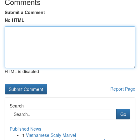
Comments
Submit a Comment
No HTML
HTML is disabled
Report Page
Search
Go
Published News
1
Vietnamese Scaly Marvel