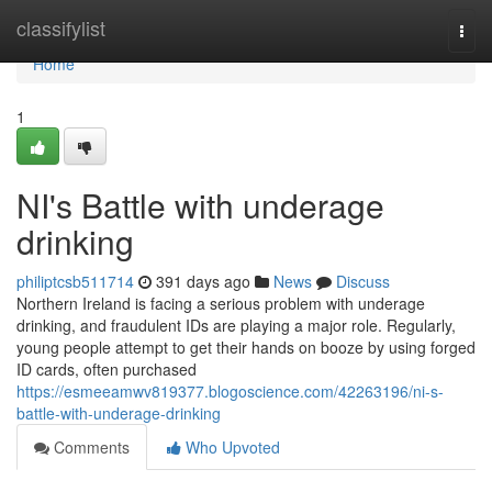
Home
classifylist
Togg
navi
Home
1
NI's Battle with underage
drinking
philiptcsb511714
391 days ago
News
Discuss
Northern Ireland is facing a serious problem with underage
drinking, and fraudulent IDs are playing a major role. Regularly,
young people attempt to get their hands on booze by using forged
ID cards, often purchased
https://esmeeamwv819377.blogoscience.com/42263196/ni-s-
battle-with-underage-drinking
Comments
Who Upvoted