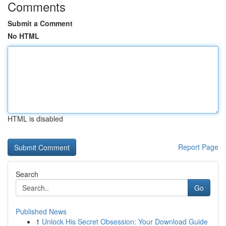
Comments
Submit a Comment
No HTML
HTML is disabled
Report Page
Search
Go
Published News
1
Unlock His Secret Obsession: Your Download Guide