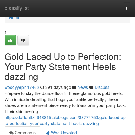
Home
classifylist
Togg
navi
Home
1
Gold Laced Up to Perfection:
Your Party Statement Heels
dazzling
woodyyepl117462
391 days ago
News
Discuss
Prepare to slay the dance floor in these glamorous gold heels.
With intricate detailing that hugs your ankle perfectly , these
shoes are a statement piece ready to transform your party look.
Their shimmering
https://delilahtfzh946815.aioblogs.com/88774753/gold-laced-up-
to-perfection-your-party-statement-heels-dazzling
Comments
Who Upvoted