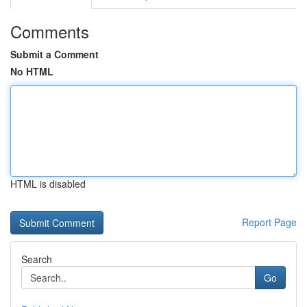
Comments
Submit a Comment
No HTML
HTML is disabled
Report Page
Search
Go