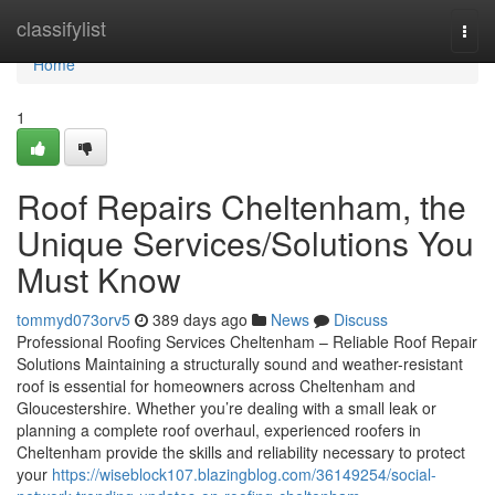
Home
classifylist
Togg
navi
Home
1
Roof Repairs Cheltenham, the
Unique Services/Solutions You
Must Know
tommyd073orv5
389 days ago
News
Discuss
Professional Roofing Services Cheltenham – Reliable Roof Repair
Solutions Maintaining a structurally sound and weather-resistant
roof is essential for homeowners across Cheltenham and
Gloucestershire. Whether you’re dealing with a small leak or
planning a complete roof overhaul, experienced roofers in
Cheltenham provide the skills and reliability necessary to protect
your
https://wiseblock107.blazingblog.com/36149254/social-