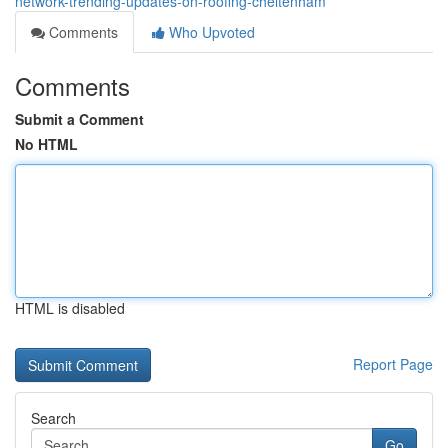
network-trending-updates-on-roofing-cheltenham
Comments
Who Upvoted
Comments
Submit a Comment
No HTML
HTML is disabled
Report Page
Search
Go