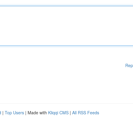
Rep
d
|
Top Users
| Made with
Kliqqi CMS
|
All RSS Feeds