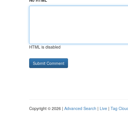
No HTML
HTML is disabled
Copyright © 2026 |
Advanced Search
|
Live
|
Tag Clou