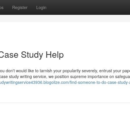
ps
Register
Login
 Case Study Help
ou don't would like to tarnish your popularity severely, entrust your pape
 case study writing service, we position supreme importance on safegua
tudywritingservice43936.blogolize.com/find-someone-to-do-case-study-