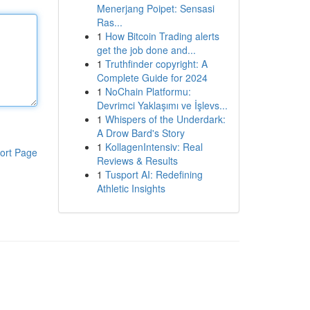
Menerjang Poipet: Sensasi
Ras...
1
How Bitcoin Trading alerts
get the job done and...
1
Truthfinder copyright: A
Complete Guide for 2024
1
NoChain Platformu:
Devrimci Yaklaşımı ve İşlevs...
1
Whispers of the Underdark:
A Drow Bard's Story
1
KollagenIntensiv: Real
ort Page
Reviews & Results
1
Tusport AI: Redefining
Athletic Insights