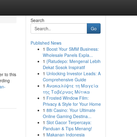
Search
Go
Published News
1
Boost Your SMM Business:
Wholesale Panels Expla...
1
{Ratudepo: Mengenal Lebih
Dekat Sosok Inspiratif
1
Unlocking Investor Leads: A
r to this
Comprehensive Guide
rding
1
Ανακαλύψτε τη Μαγεία
an-
της Ταβέρνας Μύτικα
1
Frosted Window Film:
Privacy & Style for Your Home
1
88i Casino: Your Ultimate
Online Gaming Destina...
1
Slot Gacor Terpercaya:
Panduan & Tips Menang!
1
Makanan Indonesia