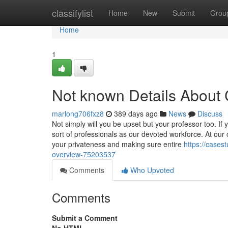
Home
classifylist
Home
New
Submit
Grou
Home
1
Not known Details About
marlong706fxz8
389 days ago
News
Discuss
Not simply will you be upset but your professor too. If y
sort of professionals as our devoted workforce. At our
your privateness and making sure entire
https://cases
overview-75203537
Comments
Who Upvoted
Comments
Submit a Comment